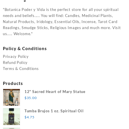
"Botanica Poder y Vida is the perfect store for all your spiritual
needs and beliefs..... You will find: Candles, Medicinal Plants,
Natural Products, Iridology, Essential Oils, Incense, Tarot Card
Readings, Smudge Sticks, Religious Images and much more. Visit
us..... Welcome."
Policy & Conditions
Privacy Policy
Refund Policy
Terms & Conditions
Products
12" Sacred Heart of Mary Statue
$
35.00
Tumba Brujos 1 oz. Spiritual Oil
$
4.75