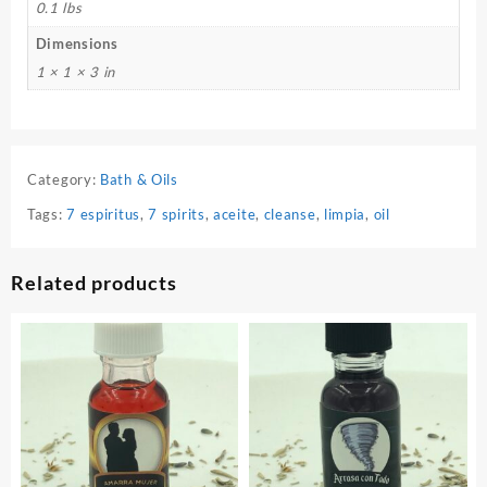
0.1 lbs
Dimensions
1 × 1 × 3 in
Category:
Bath & Oils
Tags:
7 espiritus
,
7 spirits
,
aceite
,
cleanse
,
limpia
,
oil
Related products