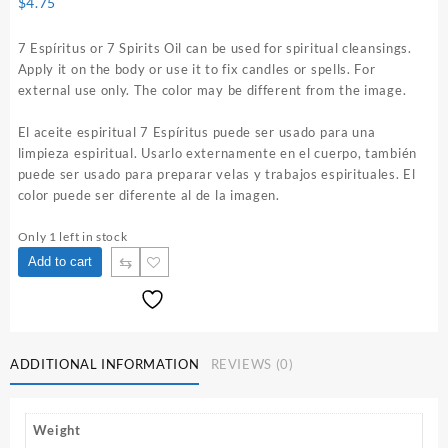
$
4.75
7 Espíritus or 7 Spirits Oil can be used for spiritual cleansings.
Apply it on the body or use it to fix candles or spells. For
external use only. The color may be different from the image.
El aceite espiritual 7 Espíritus puede ser usado para una
limpieza espiritual. Usarlo externamente en el cuerpo, también
puede ser usado para preparar velas y trabajos espirituales. El
color puede ser diferente al de la imagen.
Only 1 left in stock
7
⇆
Add to cart
Espíritus
1
oz.
Spiritual
Oil
ADDITIONAL INFORMATION
REVIEWS (0)
quantity
Weight