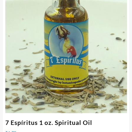
7 Espíritus 1 oz. Spiritual Oil