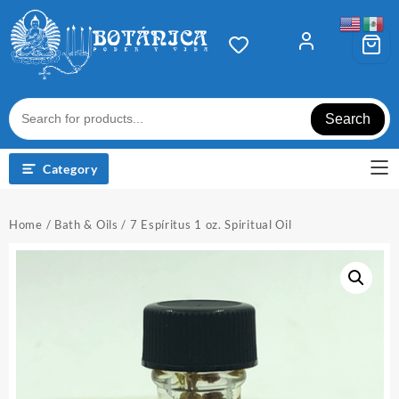
Skip
to
content
Search
Category
Home
/
Bath & Oils
/ 7 Espíritus 1 oz. Spiritual Oil