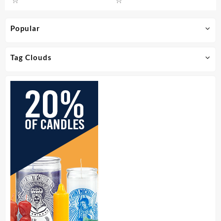
Popular
Tag Clouds