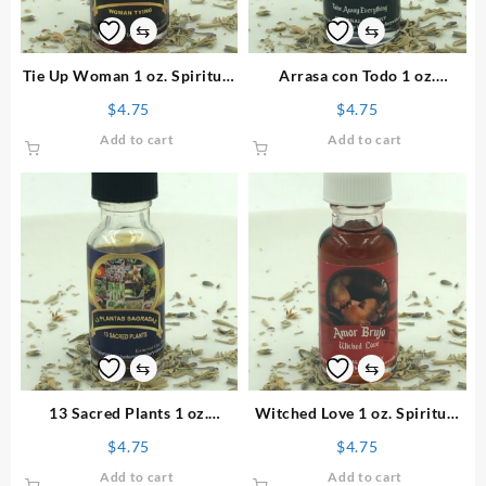
⇆
⇆
Tie Up Woman 1 oz. Spiritual
Arrasa con Todo 1 oz.
Oil
Spiritual Oil
$
4.75
$
4.75
Add to cart
Add to cart
⇆
⇆
13 Sacred Plants 1 oz.
Witched Love 1 oz. Spiritual
Spiritual Oil
Oil
$
4.75
$
4.75
Add to cart
Add to cart