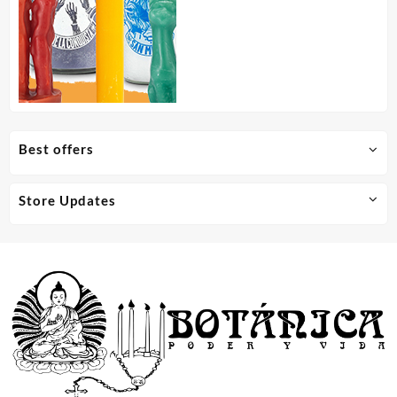
Best offers
Store Updates