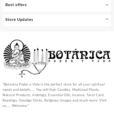
Best offers
Store Updates
"Botanica Poder y Vida is the perfect store for all your spiritual
needs and beliefs..... You will find: Candles, Medicinal Plants,
Natural Products, Iridology, Essential Oils, Incense, Tarot Card
Readings, Smudge Sticks, Religious Images and much more. Visit
us..... Welcome."