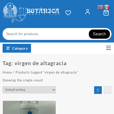
Skip
to
content
Search
Category
Tag:
virgen de altagracia
Home
/ Products tagged “virgen de altagracia”
Showing the single result