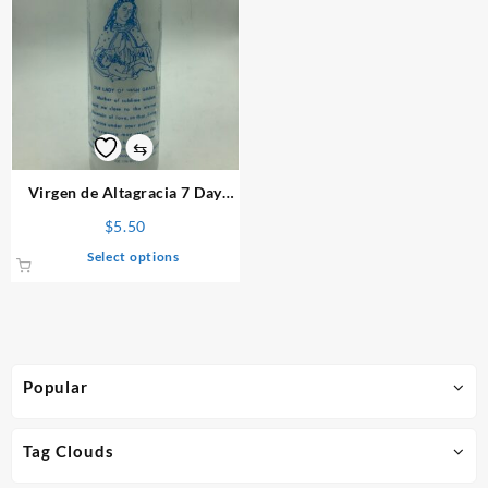
⇆
Virgen de Altagracia 7 Day
Candle
$
5.50
This
Select options
product
has
multiple
variants.
The
Popular
options
may
be
Tag Clouds
chosen
on