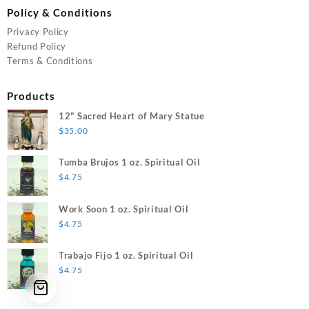
Policy & Conditions
Privacy Policy
Refund Policy
Terms & Conditions
Products
12" Sacred Heart of Mary Statue
$
35.00
Tumba Brujos 1 oz. Spiritual Oil
$
4.75
Work Soon 1 oz. Spiritual Oil
$
4.75
Trabajo Fijo 1 oz. Spiritual Oil
$
4.75